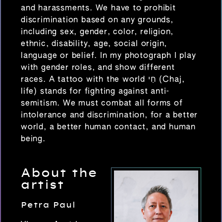
and harassments. We have to prohibit
discrimination based on any grounds,
including sex, gender, color, religion,
ethnic, disability, age, social origin,
language or belief. In my photograph I play
with gender roles, and show different
races. A tattoo with the world חַי (Chaj,
life) stands for fighting against anti-
semitism. We must combat all forms of
intolerance and discrimination, for a better
world, a better human contact, and human
being.
About the
artist
Petra Paul