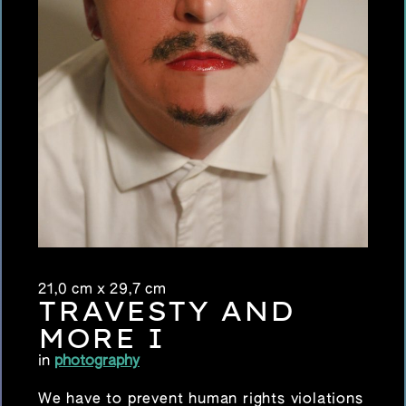
21,0 cm x 29,7 cm
TRAVESTY AND
MORE I
in
photography
We have to prevent human rights violations