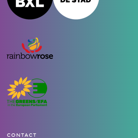
CONTACT