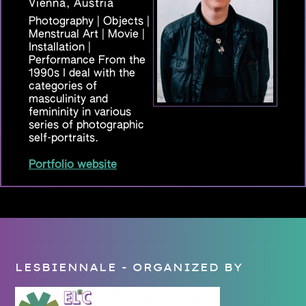
Vienna, Austria
Photography | Objects |
Menstrual Art | Movie |
Installation |
Performance From the
1990s I deal with the
categories of
masculinity and
femininity in various
series of photographic
self-portraits.
Portfolio website
LESBIENNALE - ORGANIZED BY