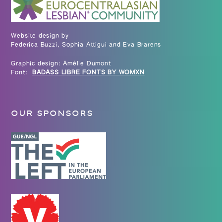
Website design by
Federica Buzzi, Sophia Attigui and Eva Brarens
Graphic design: Amélie Dumont
Font:
BADASS LIBRE FONTS BY WOMXN
OUR SPONSORS