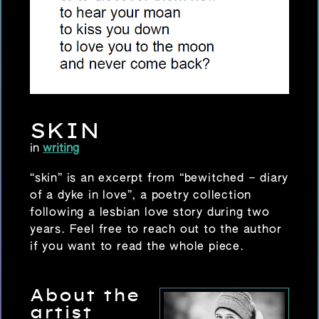
SKIN
in
writing
“skin”
is an excerpt from “bewitched – diary
of a dyke in love”, a poetry collection
following a lesbian love story during two
years. Feel free to reach out to the author
if you want to read the whole piece.
About the
artist