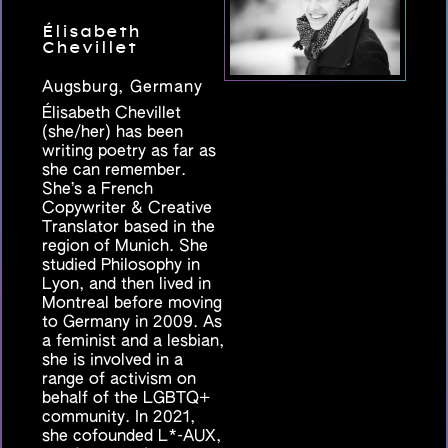
Élisabeth
Chevillet
Augsburg, Germany
Élisabeth Chevillet
(she/her) has been
writing poetry as far as
she can remember.
She’s a French
Copywriter & Creative
Translator based in the
region of Munich. She
studied Philosophy in
Lyon, and then lived in
Montreal before moving
to Germany in 2009. As
a feminist and a lesbian,
she is involved in a
range of activism on
behalf of the LGBTQ+
community. In 2021,
she cofounded L*-AUX,