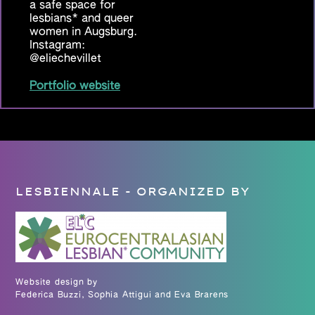
a safe space for
lesbians* and queer
women in Augsburg.
Instagram:
@eliechevillet
Portfolio website
LESBIENNALE - ORGANIZED BY
Website design by
Federica Buzzi, Sophia Attigui and Eva Brarens