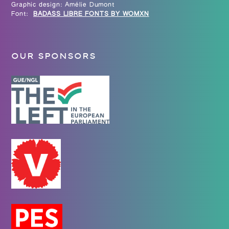
Graphic design: Amélie Dumont
Font:
BADASS LIBRE FONTS BY WOMXN
OUR SPONSORS