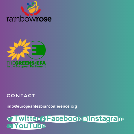
CONTACT
info@europeanlesbianconference.org
Twitter
Facebook
Instagram
YouTube