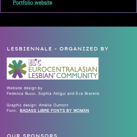
Portfolio website
LESBIENNALE - ORGANIZED BY
Website design by
Federica Buzzi, Sophia Attigui and Eva Brarens
Graphic design: Amélie Dumont
Font:
BADASS LIBRE FONTS BY WOMXN
OUR SPONSORS