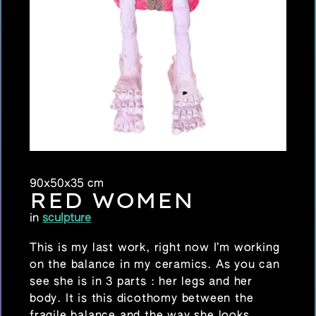
90x50x35 cm
RED WOMEN
in
sculpture
This is my last work, right now I’m working
on the balance in my ceramics. As you can
see she is in 3 parts : her legs and her
body. It is this dicothomy between the
fragile balance and the way she looks