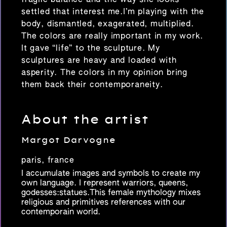
settled that interest me.I’m playing with the
body, dismantled, exagerated, multiplied.
The colors are really important in my work.
It gave “life” to the sculpture. My
sculptures are heavy and loaded with
asperity. The colors in my opinion bring
them back their contemporaneity.
About the artist
Margot Darvogne
paris, france
I accumulate images and symbols to create my
own language. I represent warriors, queens,
godesses:statues.This female mythology mixes
religious and primitives references with our
contemporain world.