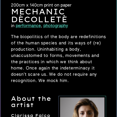
200cm x 140cm print on paper
MECHANIC
DÈCOLLETÈ
in
performance
,
photography
The biopolitics of the body are redefinitions
of the human species and its ways of (re)
production. Uninhabiting a body,
unaccustomed to forms, movements and
the practices in which we think about
home. Once again the indeterminacy it
doesn’t scare us. We do not require any
recognition. We mock him.
About the
artist
Clarissa Falco