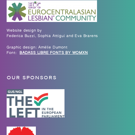
Website design by
Federica Buzzi, Sophia Attigui and Eva Brarens
Graphic design: Amélie Dumont
Font:
BADASS LIBRE FONTS BY WOMXN
OUR SPONSORS