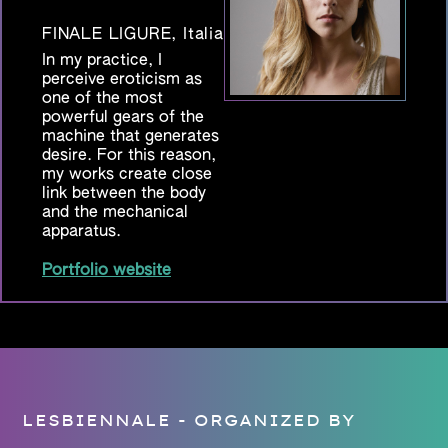
FINALE LIGURE, Italia
In my practice, I
perceive eroticism as
one of the most
powerful gears of the
machine that generates
desire. For this reason,
my works create close
link between the body
and the mechanical
apparatus.
Portfolio website
LESBIENNALE - ORGANIZED BY