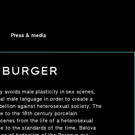
Press & media
 BURGER
ly avoids male plasticity in sex scenes,
al male language in order to create a
bellion against heterosexual society. The
e to the 18th century porcelain
scenes from the life of a heterosexual
le to the standards of the time. Belova