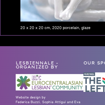
20 x 20 x 20 cm, 2020 porcelain, glaze
LESBIENNALE -
OUR SP
ORGANIZED BY
Website design by
Federica Buzzi, Sophia Attigui and Eva