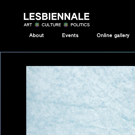
Skip to content
About
Events
Online gallery