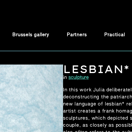
Brussels gallery
Partners
Practical
LESBIAN*
in
sculpture
In this work Julia deliberate
deconstructing the patriarch
new language of lesbian* re
artist creates a frank homag
sculptures, which depicted 
couple, as closely as possib