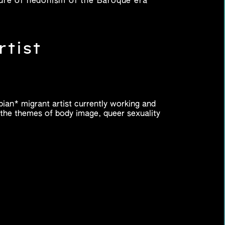
lture of hedonism of the Baroque era
rtist
sbian* migrant artist currently working and
h the themes of body image, queer sexuality