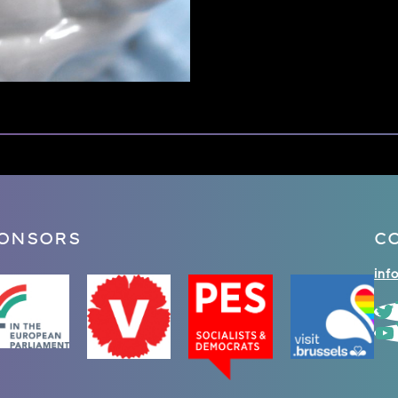
ONSORS
C
inf