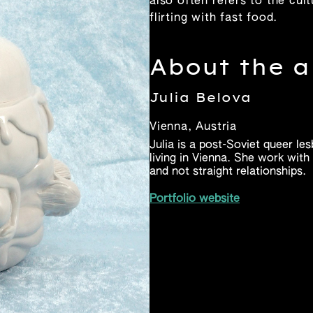
also often refers to the cu
flirting with fast food.
About the a
Julia Belova
Vienna, Austria
Julia is a post-Soviet queer le
living in Vienna. She work wit
and not straight relationships.
Portfolio website