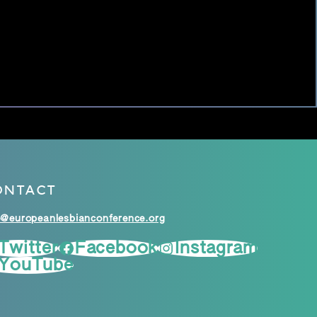
ONTACT
o@europeanlesbianconference.org
Twitter
Facebook
Instagram
YouTube