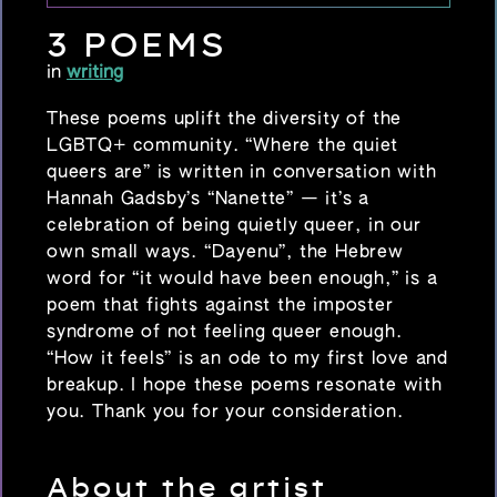
3 POEMS
in
writing
These poems uplift the diversity of the
LGBTQ+ community. “Where the quiet
queers are” is written in conversation with
Hannah Gadsby’s “Nanette” — it’s a
celebration of being quietly queer, in our
own small ways. “Dayenu”, the Hebrew
word for “it would have been enough,” is a
poem that fights against the imposter
syndrome of not feeling queer enough.
“How it feels” is an ode to my first love and
breakup. I hope these poems resonate with
you. Thank you for your consideration.
About the artist