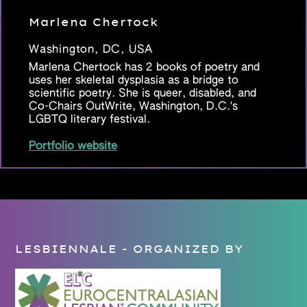
Marlena Chertock
Washington, DC, USA
Marlena Chertock has 2 books of poetry and
uses her skeletal dysplasia as a bridge to
scientific poetry. She is queer, disabled, and
Co-Chairs OutWrite, Washington, D.C.'s
LGBTQ literary festival.
Portfolio website
LESBIENNALE - ORGANIZED BY