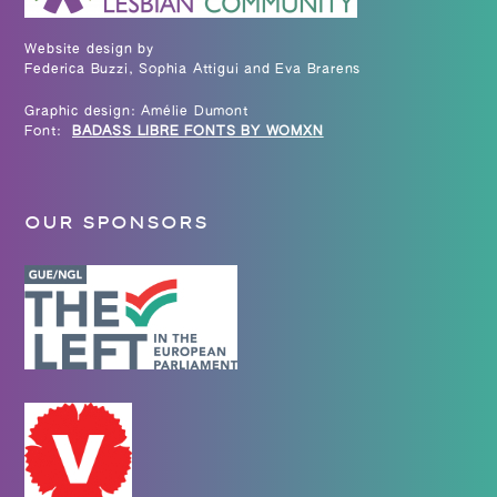
Website design by
Federica Buzzi, Sophia Attigui and Eva Brarens
Graphic design: Amélie Dumont
Font:
BADASS LIBRE FONTS BY WOMXN
OUR SPONSORS