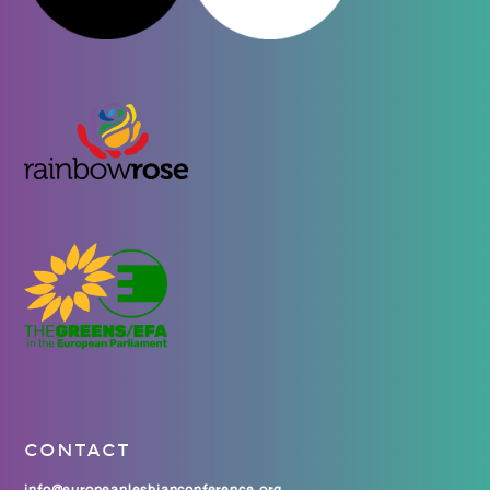
CONTACT