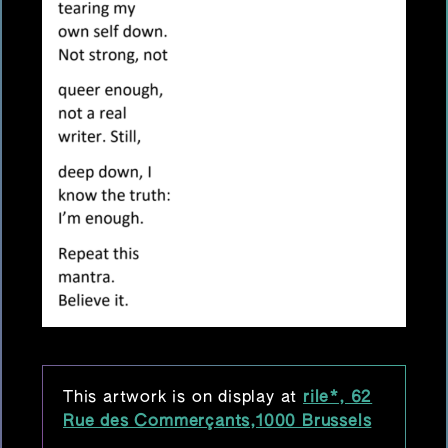
This artwork is on display at
rile*, 62
Rue des Commerçants,1000 Brussels